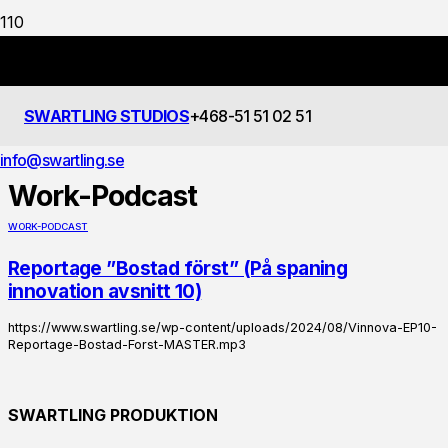
SWARTLING STUDIOS
+468-51 51 02 51
FILTRERING
info@swartling.se
Work-Podcast
WORK-PODCAST
Reportage ”Bostad först” (På spaning
innovation avsnitt 10)
https://www.swartling.se/wp-content/uploads/2024/08/Vinnova-EP10-
Reportage-Bostad-Forst-MASTER.mp3
SWARTLING PRODUKTION