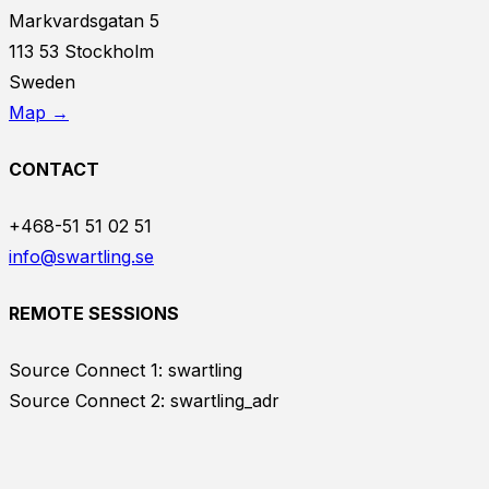
Markvardsgatan 5
113 53 Stockholm
Sweden
Map →
CONTACT
+468-51 51 02 51
info@swartling.se
REMOTE SESSIONS
Source Connect 1: swartling
Source Connect 2: swartling_adr